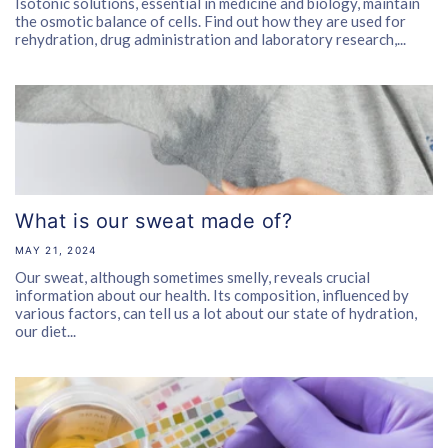
Isotonic solutions, essential in medicine and biology, maintain
the osmotic balance of cells. Find out how they are used for
rehydration, drug administration and laboratory research,...
What is our sweat made of?
MAY 21, 2024
Our sweat, although sometimes smelly, reveals crucial
information about our health. Its composition, influenced by
various factors, can tell us a lot about our state of hydration,
our diet...