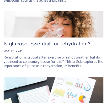
symptoms, such as the aches and pains...
Is glucose essential for rehydration?
MAY 17, 2024
Rehydration is crucial after exercise or in hot weather, but do
you need to consume glucose for this? This article explores the
importance of glucose in rehydration, its benefits...