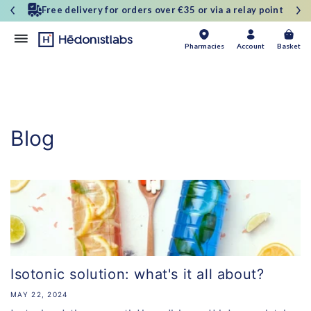
and
Free delivery for orders over €35 or via a relay point
move
on to
content
Basket
Pharmacies
Account
Basket
Blog
Isotonic solution: what's it all about?
MAY 22, 2024