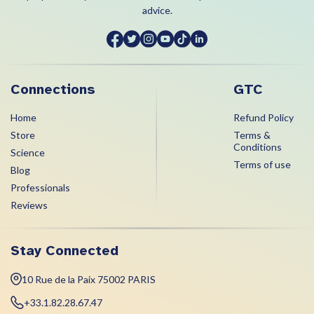
advice.
Connections
GTC
Home
Refund Policy
Store
Terms &
Conditions
Science
Terms of use
Blog
Professionals
Reviews
Stay Connected
10 Rue de la Paix 75002 PARIS
+33.1.82.28.67.47