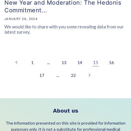
New Year and Moderation: The Hedonis
Commitment...
JANUARY 26, 2024
We would like to share with you some revealing data from our
latest survey.
...
15
1
13
14
16
...
17
22
About us
The information presented on this site is provided for information
purposes only. It is not a substitute for professional medical