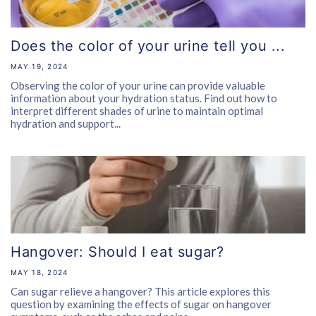
Does the color of your urine tell you ...
MAY 19, 2024
Observing the color of your urine can provide valuable
information about your hydration status. Find out how to
interpret different shades of urine to maintain optimal
hydration and support...
Hangover: Should I eat sugar?
MAY 18, 2024
Can sugar relieve a hangover? This article explores this
question by examining the effects of sugar on hangover