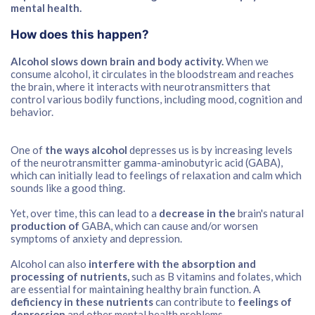
mental health.
How does this happen?
Alcohol slows down brain and body activity.
When we
consume alcohol, it circulates in the bloodstream and reaches
the brain, where it interacts with neurotransmitters that
control various bodily functions, including mood, cognition and
behavior.
One of
the ways alcohol
depresses us is by increasing levels
of the neurotransmitter gamma-aminobutyric acid (GABA),
which can initially lead to feelings of relaxation and calm which
sounds like a good thing.
Yet, over time, this can lead to a
decrease in the
brain's natural
production of
GABA, which can cause and/or worsen
symptoms of anxiety and depression.
Alcohol can also
interfere with the absorption and
processing of nutrients,
such as B vitamins and folates, which
are essential for maintaining healthy brain function. A
deficiency in these nutrients
can contribute to
feelings of
depression
and other mental health problems.