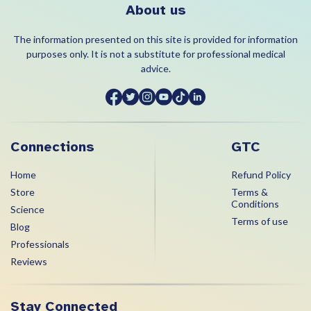
About us
The information presented on this site is provided for information
purposes only. It is not a substitute for professional medical
advice.
Connections
GTC
Home
Refund Policy
Store
Terms &
Conditions
Science
Terms of use
Blog
Professionals
Reviews
Stay Connected