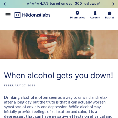
and
⭐⭐⭐⭐⭐ 4.7/5 based on over 300 reviews ✅
move
on to
content
Basket
Pharmacies
Account
Basket
When alcohol gets you down!
FEBRUARY 27, 2023
Drinking alcohol
is often seen as a way to unwind and relax
after a long day, but the truth is that it can actually worsen
symptoms of anxiety and depression. While alcohol may
initially provide feelings of relaxation and calm,
it is a
depressant that can have negative effects on physical and