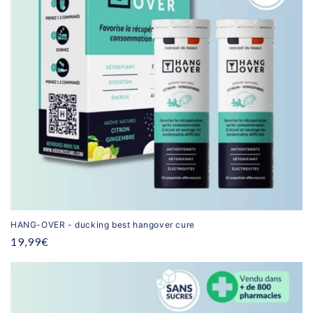
HANG-OVER - ducking best hangover cure
Regular
19,99€
price