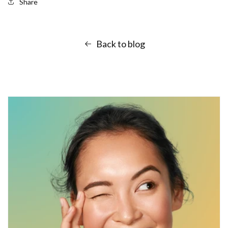
Share
Back to blog