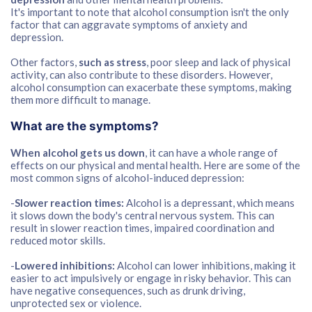
It's important to note that alcohol consumption isn't the only
factor that can aggravate symptoms of anxiety and
depression.
Other factors,
such as stress
, poor sleep and lack of physical
activity, can also contribute to these disorders. However,
alcohol consumption can exacerbate these symptoms, making
them more difficult to manage.
What are the symptoms?
When alcohol gets us down
, it can have a whole range of
effects on our physical and mental health. Here are some of the
most common signs of alcohol-induced depression:
-
Slower reaction times:
Alcohol is a depressant, which means
it slows down the body's central nervous system. This can
result in slower reaction times, impaired coordination and
reduced motor skills.
-
Lowered inhibitions:
Alcohol can lower inhibitions, making it
easier to act impulsively or engage in risky behavior. This can
have negative consequences, such as drunk driving,
unprotected sex or violence.