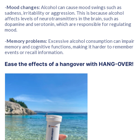
-
Mood changes:
Alcohol can cause mood swings such as
sadness, irritability or aggression. This is because alcohol
affects levels of neurotransmitters in the brain, such as
dopamine and serotonin, which are responsible for regulating
mood.
-
Memory problems:
Excessive alcohol consumption can impair
memory and cognitive functions, making it harder to remember
events or recall information.
Ease the effects of a hangover with HANG-OVER!