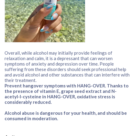
Overall, while alcohol may initially provide feelings of
relaxation and calm, it is a depressant that can worsen
symptoms of anxiety and depression over time. People
suffering from these disorders should seek professional help
and avoid alcohol and other substances that can interfere with
their treatment.
Prevent hangover symptoms with HANG-OVER. Thanks to
the presence of vitamin E, grape seed extract and N-
acetyl-l-cysteine in HANG-OVER, oxidative stress is
considerably reduced.
Alcohol abuse is dangerous for your health, and should be
consumed in moderation.