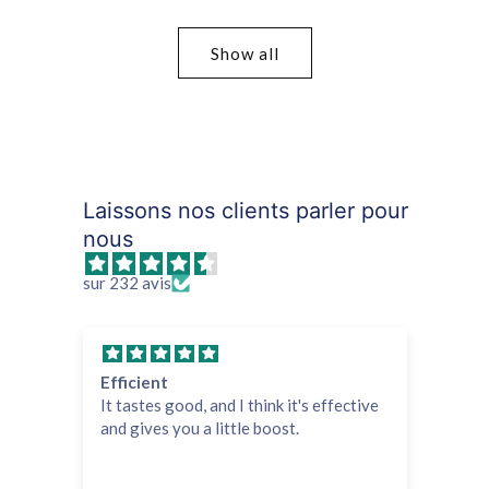
price
price
Show all
Laissons nos clients parler pour
nous
sur 232 avis
Efficient
All
It tastes good, and I think it's effective
Fas
and gives you a little boost.
tr
Hi
pr