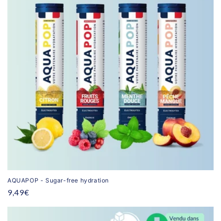
AQUAPOP - Sugar-free hydration
Regular
9,49€
price