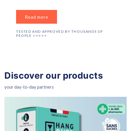
Read more
TESTED AND APPROVED BY THOUSANDS OF
PEOPLE ⭐️⭐️⭐️⭐️⭐️
Discover our products
your day-to-day partners