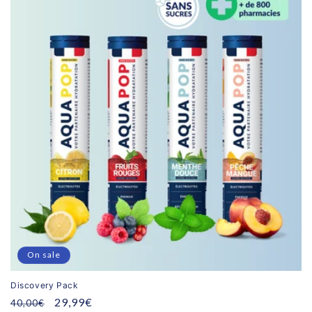
On sale
Discovery Pack
Regular
Promotional
29,99€
40,00€