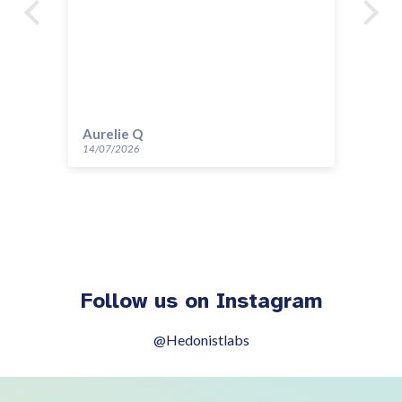
Aurelie Q
Gi
14/07/2026
30/
Follow us on Instagram
@Hedonistlabs