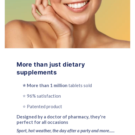
More than just dietary
supplements
⭐️ More than 1 million
tablets sold
⭐️ 96% satisfaction
⭐️ Patented product
Designed by a doctor of pharmacy, they're
perfect for all occasions
Sport, hot weather, the day after a party and more......