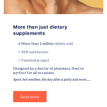
More than just dietary
supplements
⭐️ More than 1 million
tablets sold
⭐️ 96% satisfaction
⭐️ Patented product
Designed by a doctor of pharmacy, they're
perfect for all occasions
Sport, hot weather, the day after a party and more......
Read more