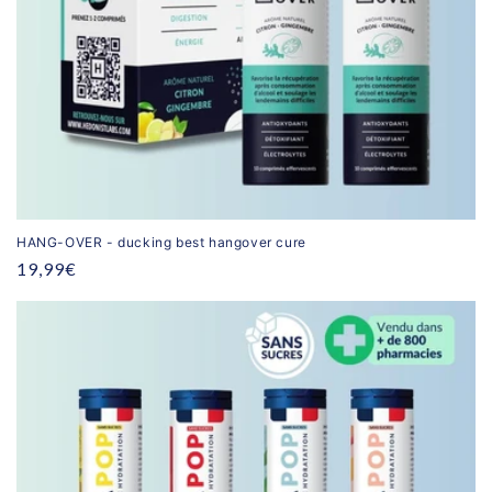
HANG-OVER - ducking best hangover cure
Regular
19,99€
price