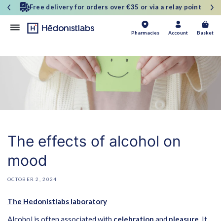
and
30-day money-back guarantee
move
on to
content
Basket
Pharmacies
Account
Basket
The effects of alcohol on
mood
OCTOBER 2, 2024
The Hedonistlabs laboratory
Alcohol is often associated with
celebration
and
pleasure
. It