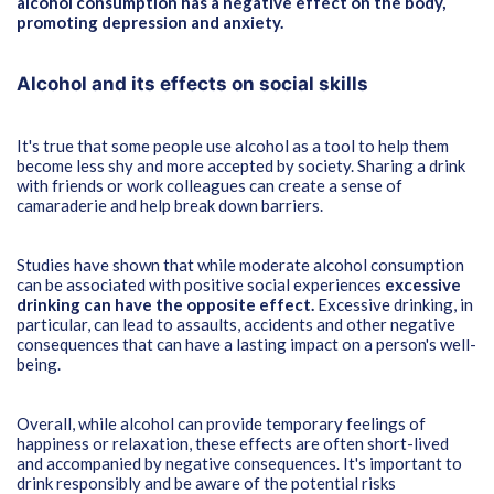
alcohol consumption has a negative effect on the body,
promoting depression and anxiety.
Alcohol and its effects on social skills
It's true that some people use alcohol as a tool to help them
become less shy and more accepted by society. Sharing a drink
with friends or work colleagues can create a sense of
camaraderie and help break down barriers.
Studies have shown that while moderate alcohol consumption
can be associated with positive social experiences
excessive
drinking can have the opposite effect.
Excessive drinking, in
particular, can lead to assaults, accidents and other negative
consequences that can have a lasting impact on a person's well-
being.
Overall, while alcohol can provide temporary feelings of
happiness or relaxation, these effects are often short-lived
and accompanied by negative consequences. It's important to
drink responsibly and be aware of the potential risks