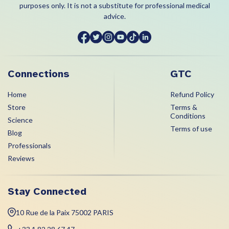
purposes only. It is not a substitute for professional medical
advice.
Connections
GTC
Home
Refund Policy
Store
Terms &
Conditions
Science
Terms of use
Blog
Professionals
Reviews
Stay Connected
10 Rue de la Paix 75002 PARIS