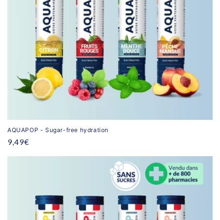
AQUAPOP - Sugar-free hydration
Regular
9,49€
price