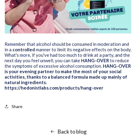
Remember that alcohol should be consumed in moderation and
in a
controlled
manner to limit its negative effects on the body.
What's more, if you've had too much to drink at a party, and the
next day you feel unwell, you can take
HANG-OVER
to reduce
the symptoms of excessive alcohol consumption.
HANG-OVER
is your evening partner to make the most of your social
activities, thanks to a balanced formula made up mainly of
natural ingredients.
https://hedonistlabs.com/products/hang-over
Share
Back to blog