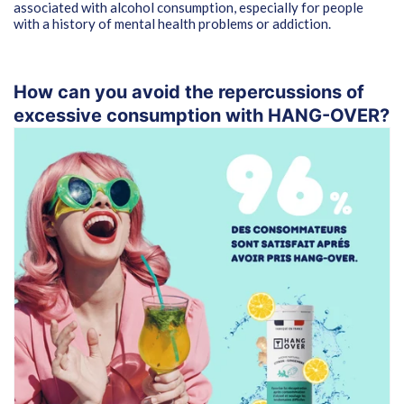
associated with alcohol consumption, especially for people
with a history of mental health problems or addiction.
How can you avoid the repercussions of
excessive consumption with HANG-OVER?