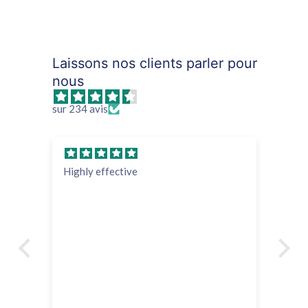
Laissons nos clients parler pour
nous
sur 234 avis
Highly effective
su
Ve
in