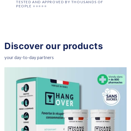
TESTED AND APPROVED BY THOUSANDS OF
PEOPLE ⭐️⭐️⭐️⭐️⭐️
Discover our products
your day-to-day partners