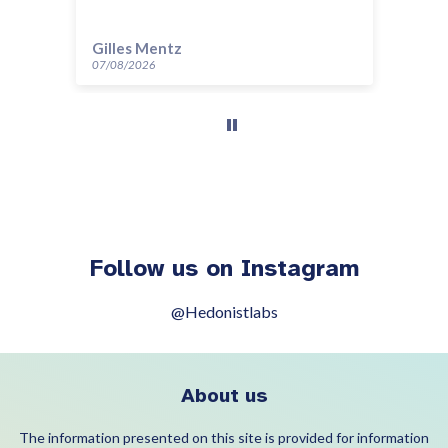
Gilles Mentz
Ev
07/08/2026
07/
Follow us on Instagram
@Hedonistlabs
About us
The information presented on this site is provided for information