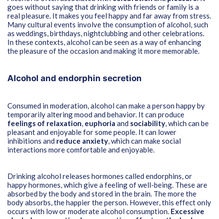
goes without saying that drinking with friends or family is a
real pleasure. It makes you feel happy and far away from stress.
Many cultural events involve the consumption of alcohol, such
as weddings, birthdays, nightclubbing and other celebrations.
In these contexts, alcohol can be seen as a way of enhancing
the pleasure of the occasion and making it more memorable.
Alcohol and endorphin secretion
Consumed in moderation, alcohol can make a person happy by
temporarily altering mood and behavior. It can produce
feelings of relaxation
,
euphoria
and
sociability
, which can be
pleasant and enjoyable for some people. It can lower
inhibitions and
reduce anxiety
, which can make social
interactions more comfortable and enjoyable.
Drinking alcohol releases hormones called endorphins, or
happy hormones, which give a feeling of well-being. These are
absorbed by the body and stored in the brain. The more the
body absorbs, the happier the person. However, this effect only
occurs with low or moderate alcohol consumption.
Excessive