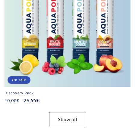
On sale
Discovery Pack
Regular
Promotional
29,99€
40,00€
price
price
Show all