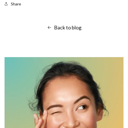
Share
Back to blog