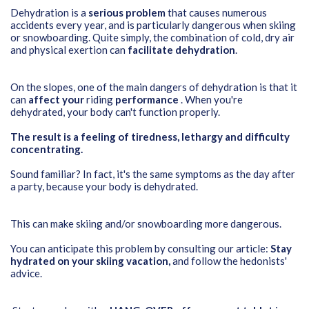
Dehydration is a
serious problem
that causes numerous
accidents every year, and is particularly dangerous when skiing
or snowboarding. Quite simply, the combination of cold, dry air
and physical exertion can
facilitate dehydration
.
On the slopes, one of the main dangers of dehydration is that it
can
affect your
riding
performance
. When you're
dehydrated, your body can't function properly.
The result is a feeling of tiredness, lethargy and difficulty
concentrating.
Sound familiar? In fact, it's the same symptoms as the day after
a party, because your body is dehydrated.
This can make skiing and/or snowboarding more dangerous.
You can anticipate this problem by consulting our article:
Stay
hydrated on your skiing vacation
,
and follow the hedonists'
advice.