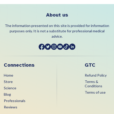
About us
The information presented on this site is provided for information
purposes only. It is not a substitute for professional medical
advice.
Connections
GTC
Home
Refund Policy
Store
Terms &
Conditions
Science
Terms of use
Blog
Professionals
Reviews