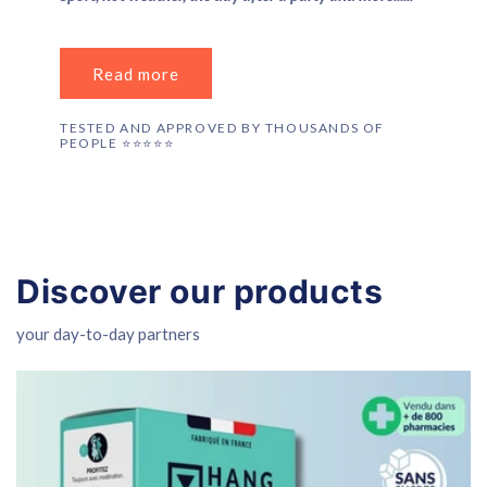
Read more
TESTED AND APPROVED BY THOUSANDS OF
PEOPLE ⭐️⭐️⭐️⭐️⭐️
Discover our products
your day-to-day partners