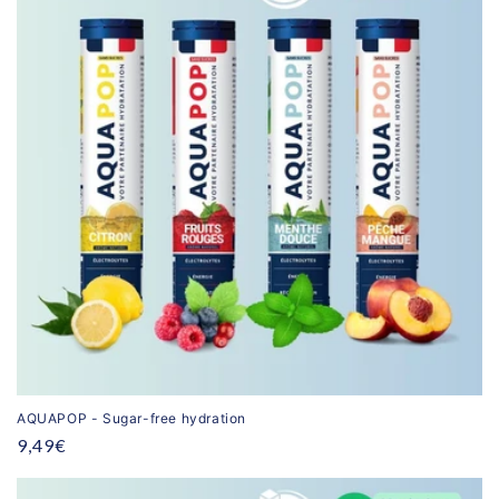
AQUAPOP - Sugar-free hydration
Regular
9,49€
price