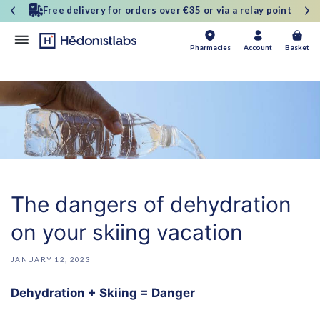
and
30-day money-back guarantee
move
on to
content
Basket
Pharmacies
Account
Basket
The dangers of dehydration
on your skiing vacation
JANUARY 12, 2023
Dehydration + Skiing = Danger