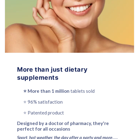
More than just dietary
supplements
⭐️ More than 1 million
tablets sold
⭐️ 96% satisfaction
⭐️ Patented product
Designed by a doctor of pharmacy, they're
perfect for all occasions
Sport, hot weather, the day after a party and more......