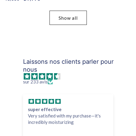
price
price
Show all
Laissons nos clients parler pour
nous
sur 233 avis
super effective
Ef
Very satisfied with my purchase—it's
It 
incredibly moisturizing
and