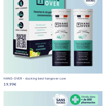
HANG-OVER - ducking best hangover cure
Regular
19,99€
price