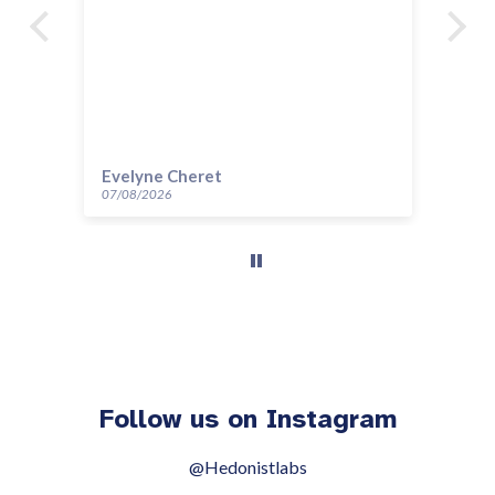
Evelyne Cheret
Au
07/08/2026
14/
Follow us on Instagram
@Hedonistlabs