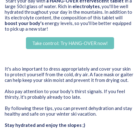
Start your day with
a HANG-OVER effervescent tablet
in a
large 50cl glass of water. Rich in
electrolytes
, you'll be well
hydrated throughout your day in the mountains. In addition to
its electrolyte content, the composition of this tablet will
boost your body's
energy levels, so you'll be better equipped
to pick up a new star!
Take control: Try HANG-OVER now!
It's also important to dress appropriately and cover your skin
to protect yourself from the cold, dry air. A face mask or gaiter
can help keep your skin moist and prevent it from drying out.
Also pay attention to your body's thirst signals. If you feel
thirsty, it's probably already too late.
By following these tips, you can prevent dehydration and stay
healthy and safe on your winter ski vacation.
Stay hydrated and enjoy the slopes ;)